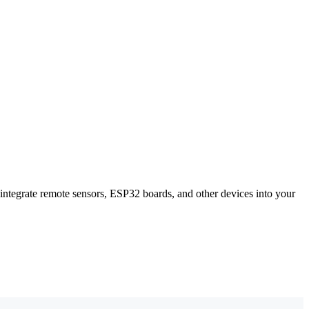
ntegrate remote sensors, ESP32 boards, and other devices into your