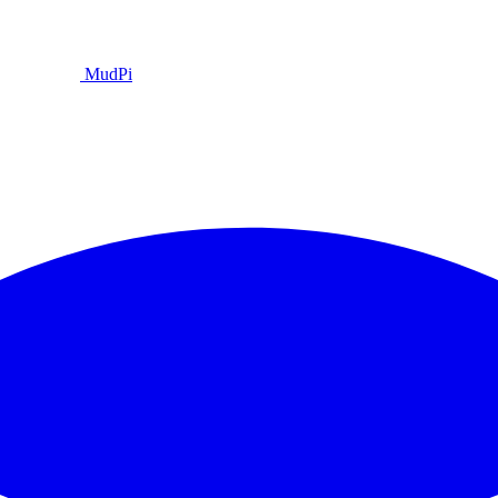
MudPi