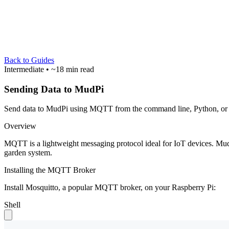
Back to Guides
Intermediate
• ~18 min read
Sending Data to MudPi
Send data to MudPi using MQTT from the command line, Python, or m
Overview
MQTT is a lightweight messaging protocol ideal for IoT devices. Mu
garden system.
Installing the MQTT Broker
Install Mosquitto, a popular MQTT broker, on your Raspberry Pi:
Shell