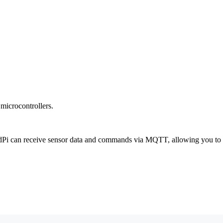
icrocontrollers.
dPi can receive sensor data and commands via MQTT, allowing you to i