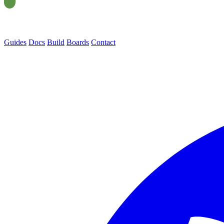
Guides
Docs
Build
Boards
Contact